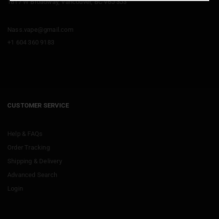
1817 W Broadway, Vancouver, BC V6J 3J3
Nass.vape@gmail.com
+1 604 360 9183
CUSTOMER SERVICE
Help & FAQs
Order Tracking
Shipping & Delivery
Advanced Search
Login