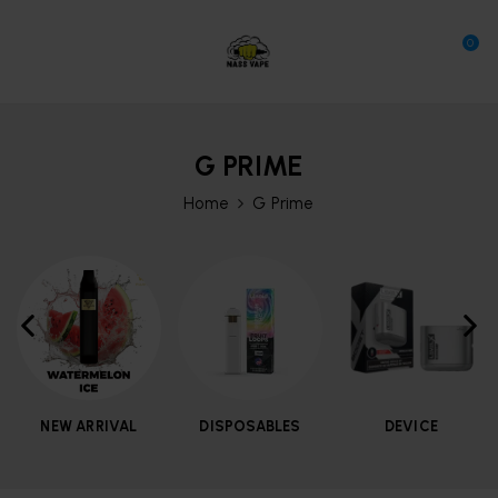
0
G PRIME
Home
G Prime
NEW ARRIVAL
DISPOSABLES
DEVICE