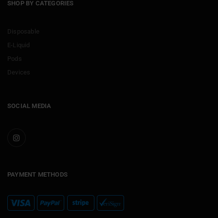
SHOP BY CATEGORIES
Disposable
E-Liquid
Pods
Devices
SOCIAL MEDIA
PAYMENT METHODS