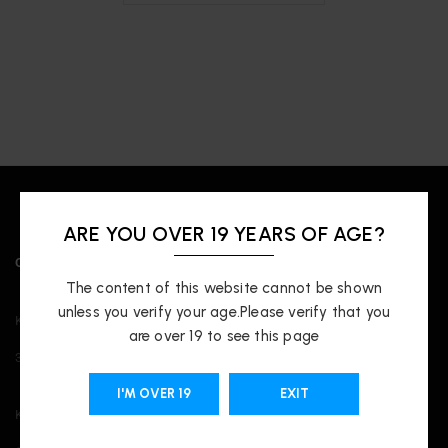
ARE YOU OVER 19 YEARS OF AGE?
OUR LOCATIONS
The content of this website cannot be shown
unless you verify your age.Please verify that you
Kingsway
are over 19 to see this page
3421 Kingsway, Vancouver, BC V5R 5L3
I'M OVER 19
EXIT
Kitsilano