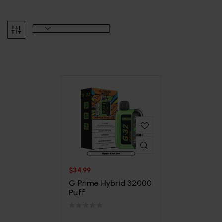
$
34.99
G Prime Hybrid 32000
Puff