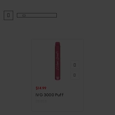
$
14.99
IVG 3000 Puff