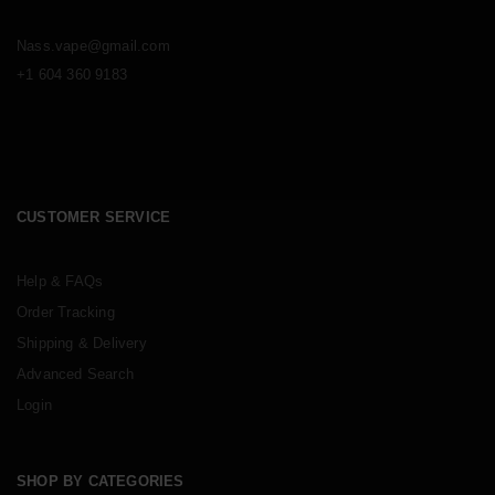
Nass.vape@gmail.com
+1 604 360 9183
CUSTOMER SERVICE
Help & FAQs
Order Tracking
Shipping & Delivery
Advanced Search
Login
SHOP BY CATEGORIES