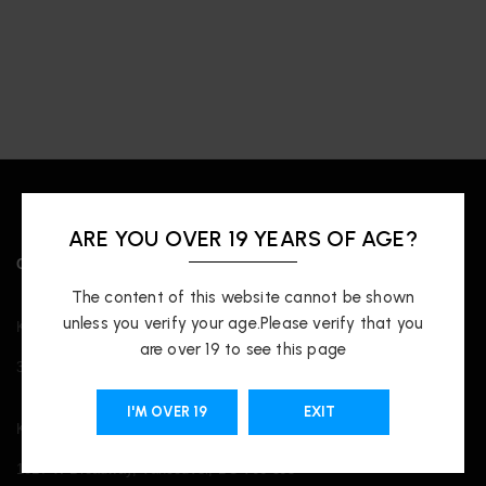
ARE YOU OVER 19 YEARS OF AGE?
OUR LOCATIONS
The content of this website cannot be shown
unless you verify your age.Please verify that you
Kingsway
are over 19 to see this page
3421 Kingsway, Vancouver, BC V5R 5L3
I'M OVER 19
EXIT
Kitsilano
1817 W Broadway, Vancouver, BC V6J 3J3