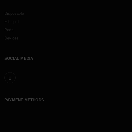
Disposable
E-Liquid
Pods
Devices
SOCIAL MEDIA
PAYMENT METHODS