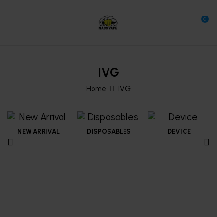
0
IVG
Home
IVG
NEW ARRIVAL
DISPOSABLES
DEVICE