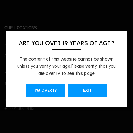
OUR LOCATIONS
ARE YOU OVER 19 YEARS OF AGE?
Kingsway
3421 Kingsway, Vancouver, BC V5R 5L3
The content of this website cannot be shown
unless you verify your age.Please verify that you
Kitsilano
are over 19 to see this page
1817 W Broadway, Vancouver, BC V6J 3J3
I'M OVER 19
EXIT
Nass.vape@gmail.com
+1 604 360 9183