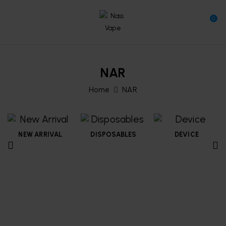
0
NAR
Home
NAR
NEW ARRIVAL
DISPOSABLES
DEVICE