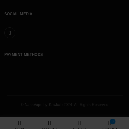
SOCIAL MEDIA
PAYMENT METHODS
© NassVape by Kawkab 2024. All Rights Reserved
0