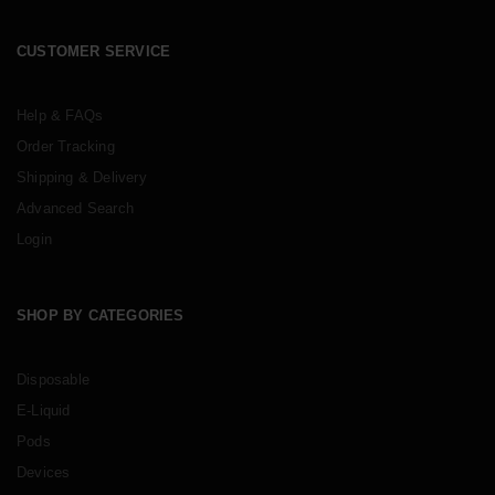
CUSTOMER SERVICE
Help & FAQs
Order Tracking
Shipping & Delivery
Advanced Search
Login
SHOP BY CATEGORIES
Disposable
E-Liquid
Pods
Devices