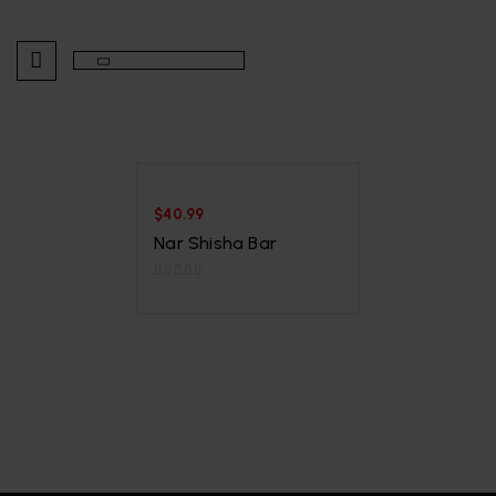
$
40.99
Nar Shisha Bar