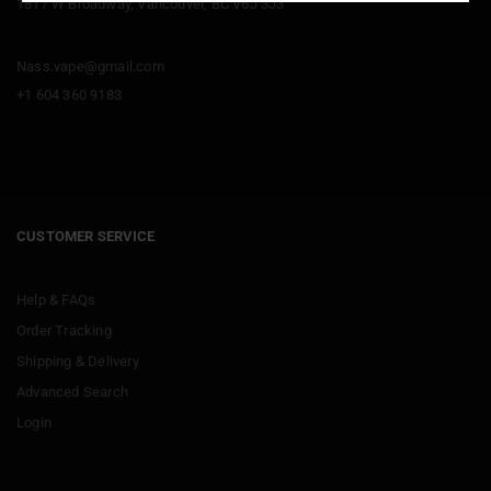
1817 W Broadway, Vancouver, BC V6J 3J3
Nass.vape@gmail.com
+1 604 360 9183
CUSTOMER SERVICE
Help & FAQs
Order Tracking
Shipping & Delivery
Advanced Search
Login