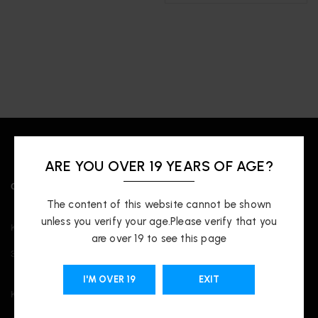
ARE YOU OVER 19 YEARS OF AGE?
OUR LOCATIONS
The content of this website cannot be shown
unless you verify your age.Please verify that you
Kingsway
are over 19 to see this page
3421 Kingsway, Vancouver, BC V5R 5L3
I'M OVER 19
EXIT
Kitsilano