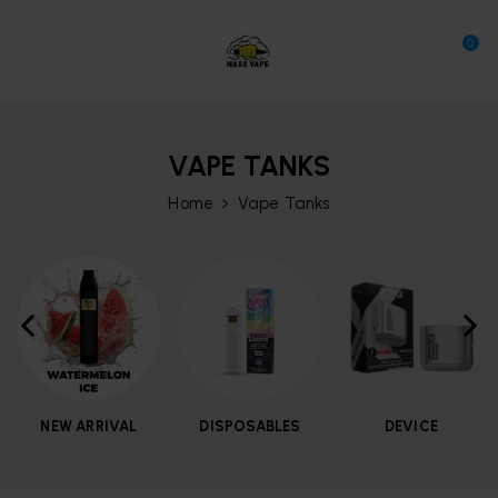
0
VAPE TANKS
Home
Vape Tanks
NEW ARRIVAL
DISPOSABLES
DEVICE