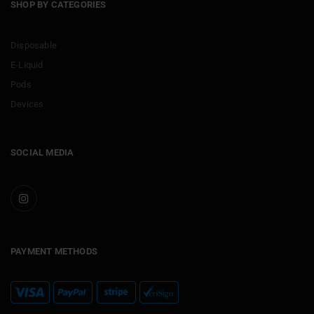
SHOP BY CATEGORIES
Disposable
E-Liquid
Pods
Devices
SOCIAL MEDIA
PAYMENT METHODS