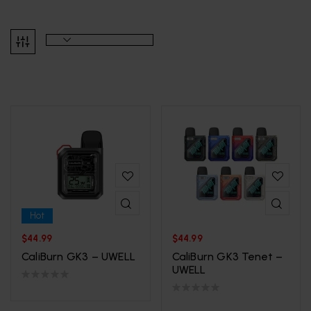
Hot
$
44.99
$
44.99
CaliBurn GK3 – UWELL
CaliBurn GK3 Tenet –
UWELL