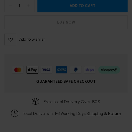
ADD TO CART
BUY NOW
Add to wishlist
GUARANTEED SAFE CHECKOUT
Free Local Delivery Over 150$
Local Delivers in: 1-3 Working Days
Shipping & Return