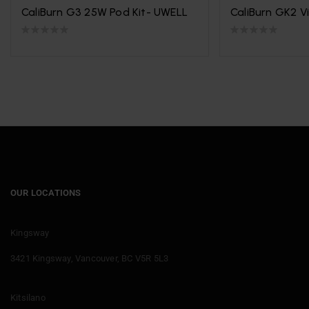
CaliBurn G3 25W Pod Kit- UWELL
CaliBurn GK2 V
OUR LOCATIONS
Kingsway
3421 Kingsway, Vancouver, BC V5R 5L3
Kitsilano