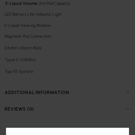
E-Liquid Volume:
2ml Pod Capacity
LED Battery Life Indicator Light
E-Liquid Viewing Window
Magnetic Pod Connection
0.4ohm; 0.9ohm Pods
Type-C USB Port
Top Fill System
ADDITIONAL INFORMATION
REVIEWS (0)