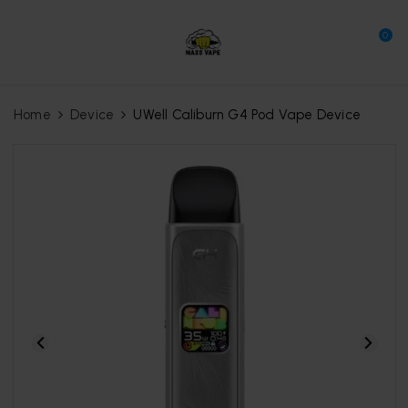
0
Home
Device
UWell Caliburn G4 Pod Vape Device