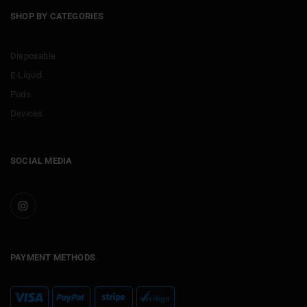
SHOP BY CATEGORIES
Disposable
E-Liquid
Pods
Devices
SOCIAL MEDIA
PAYMENT METHODS