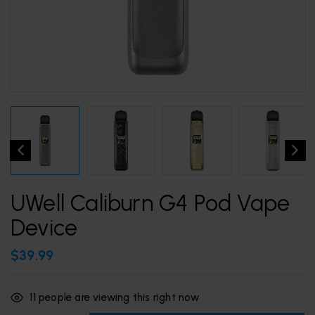
UWell Caliburn G4 Pod Vape
Device
$
39.99
11
people are viewing this right now