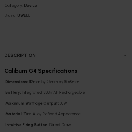
Category:
Device
Brand:
UWELL
DESCRIPTION
Caliburn G4 Specifications
Dimensions:
112mm by 26mm by 15.65mm
Battery:
Integrated 1300mAh Rechargeable
Maximum Wattage Output:
35W
Material:
Zinc-Alloy Refined Appearance
Intuitive Firing Button:
Direct Draw