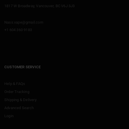
1817 W Broadway, Vancouver, BC V6J 3J3
Nass.vape@gmail.com
+1 604 360 9183
CUSTOMER SERVICE
Help & FAQs
Order Tracking
Shipping & Delivery
Advanced Search
Login