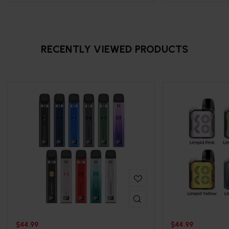
RECENTLY VIEWED PRODUCTS
$
44.99
$
44.99