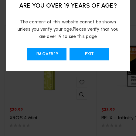
ARE YOU OVER 19 YEARS OF AGE?
RELATED PRODUCTS
The content of this website cannot be shown
unless you verify your age.Please verify that you
are over 19 to see this page
I'M OVER 19
EXIT
$
29.99
$
33.99
XROS 4 Mini
RELX – Infinity 