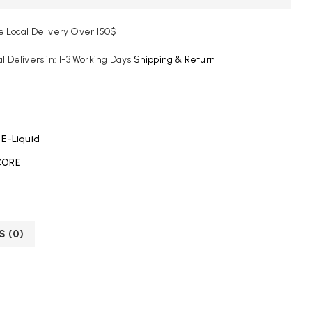
e Local Delivery Over 150$
al Delivers in: 1-3 Working Days
Shipping & Return
:
E-Liquid
ORE
S (0)