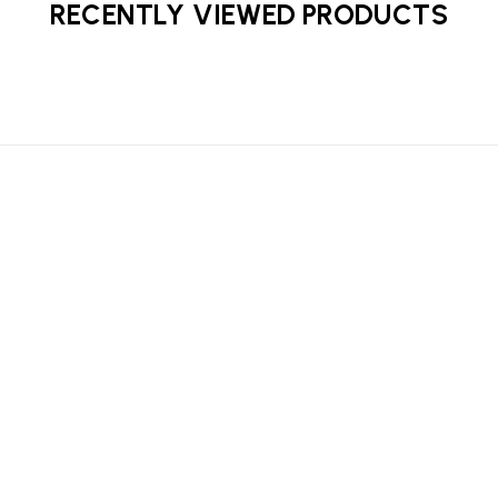
RECENTLY VIEWED PRODUCTS