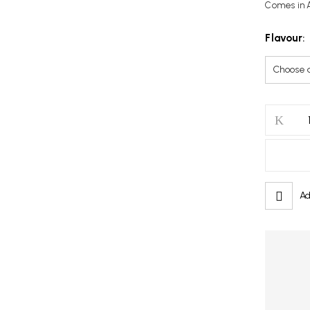
Comes in A
Flavour
Save my name, email, and w
GCORE
Juice
20ml
quantity
Ad