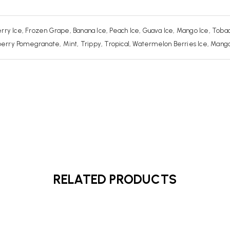
rry Ice, Frozen Grape, Banana Ice, Peach Ice, Guava Ice, Mango Ice, Tobac
ry Pomegranate, Mint, Trippy, Tropical, Watermelon Berries Ice, Mango Be
RELATED PRODUCTS