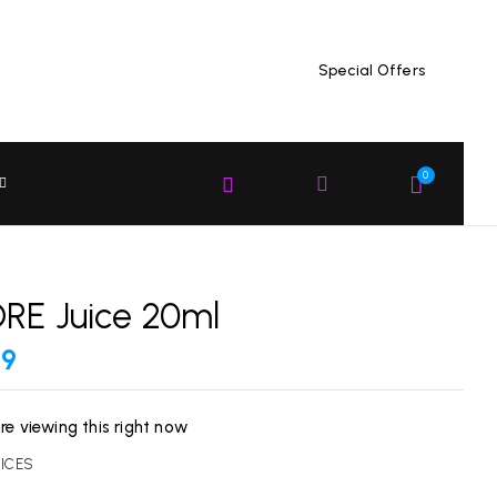
Special Offers
EW “GCORE JUICE 20ML”
 published.
Required fields are marked
*
0
RE Juice 20ml
99
re viewing this right now
UICES