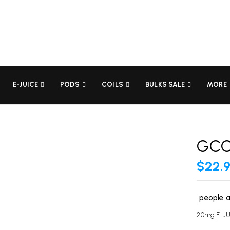
BE THE FIRST TO REVI
Your email address will not be
E-JUICE
PODS
COILS
BULKS SALE
MORE
Your rating
GCO
$
22.
people a
20mg E-J