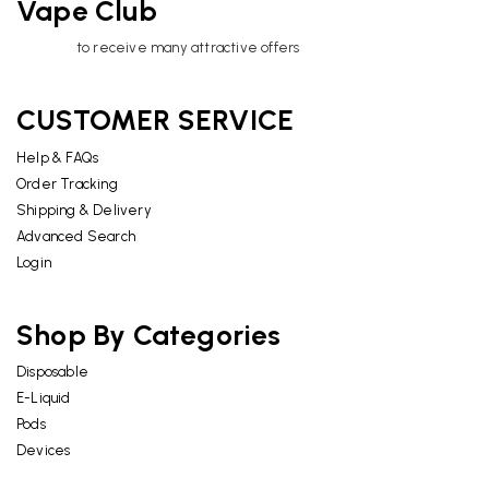
Vape Club
Join now
to receive many attractive offers
CUSTOMER SERVICE
Help & FAQs
Order Tracking
Shipping & Delivery
Advanced Search
Login
Shop By Categories
Disposable
E-Liquid
Pods
Devices