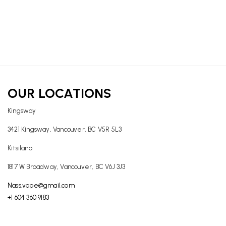
OUR LOCATIONS
Kingsway
3421 Kingsway, Vancouver, BC V5R 5L3
Kitsilano
1817 W Broadway, Vancouver, BC V6J 3J3
Nass.vape@gmail.com
+1 604 360 9183