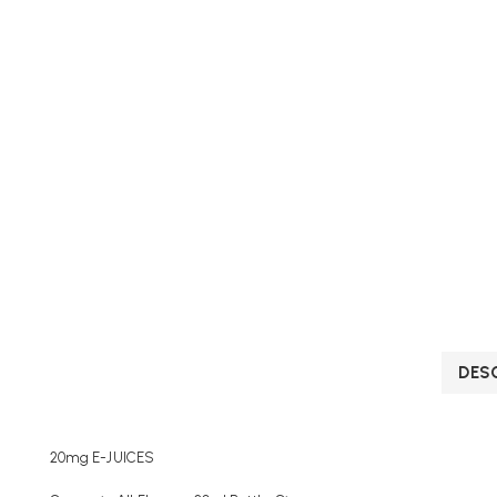
DES
20mg E-JUICES