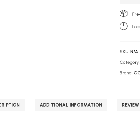
Fre
Loc
SKU:
N/A
Category
Brand:
GC
CRIPTION
ADDITIONAL INFORMATION
REVIEW