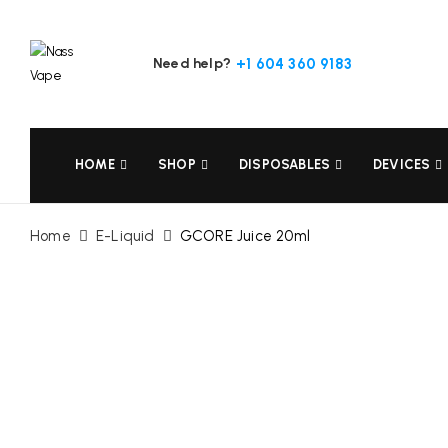
Need help?
+1 604 360 9183
HOME
SHOP
DISPOSABLES
DEVICES
Home
E-Liquid
GCORE Juice 20ml