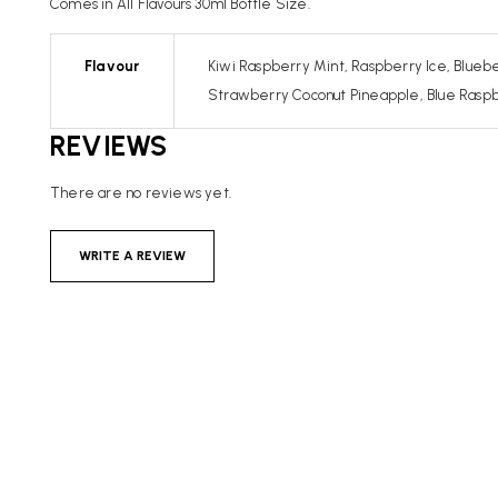
Comes in All Flavours 30ml Bottle Size.
Flavour
Kiwi Raspberry Mint, Raspberry Ice, Bluebe
Strawberry Coconut Pineapple, Blue Raspber
REVIEWS
There are no reviews yet.
WRITE A REVIEW