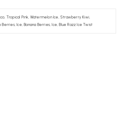
co, Tropical Pink, Watermelon Ice, Strawberry Kiwi,
rries, Ice, Banana Berries, Ice, Blue Razz Ice Twist