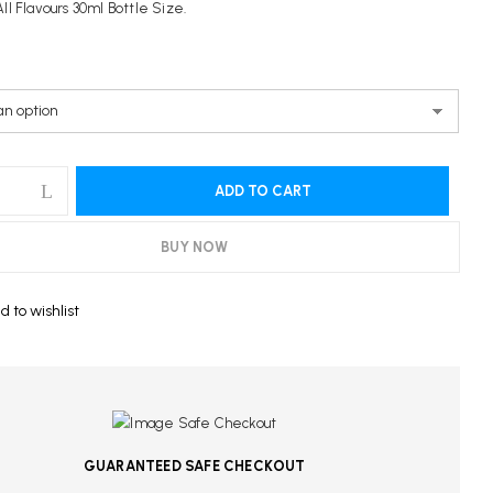
ll Flavours 30ml Bottle Size.
ebsite in this browser for the next time I comment.
ADD TO CART
BUY NOW
d to wishlist
GUARANTEED SAFE CHECKOUT